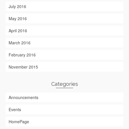
July 2016
May 2016
April 2016
March 2016
February 2016
November 2015
Categories
Announcements
Events
HomePage