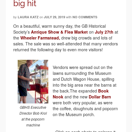
big hit
by
on
with
LAURA KATZ
JULY 29, 2019
NO COMMENTS
On a beautiful, warm sunny day, the GB Historical
Society’s
Antique Show & Flea Market
on
July 27th
at
the
Wheeler Farmstead,
drew big crowds and lots of
sales. The sale was so well-attended that many vendors
returned the following day to even more visitors!
Vendors were spread out on the
lawns surrounding the Museum
and Dutch Wagon House, spilling
into the big area near the barns at
the back.The expanded
Book
Nook
and the new
Dollar Barn
were both very popular, as were
GBHS Executive
the coffee, doughnuts and popcorn
Director Bob Krol
on the Museum porch.
at the popcorn
machine