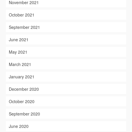
November 2021
October 2021
September 2021
June 2021
May 2021
March 2021
January 2021
December 2020
October 2020
September 2020
June 2020