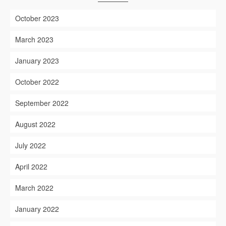
October 2023
March 2023
January 2023
October 2022
September 2022
August 2022
July 2022
April 2022
March 2022
January 2022