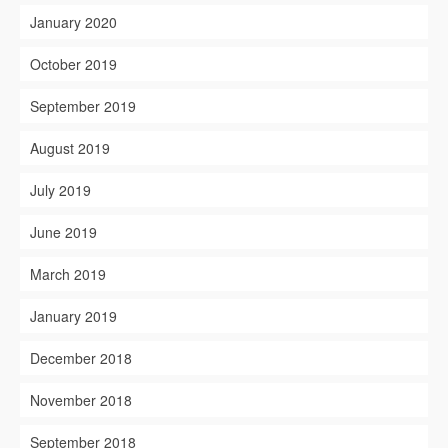
January 2020
October 2019
September 2019
August 2019
July 2019
June 2019
March 2019
January 2019
December 2018
November 2018
September 2018