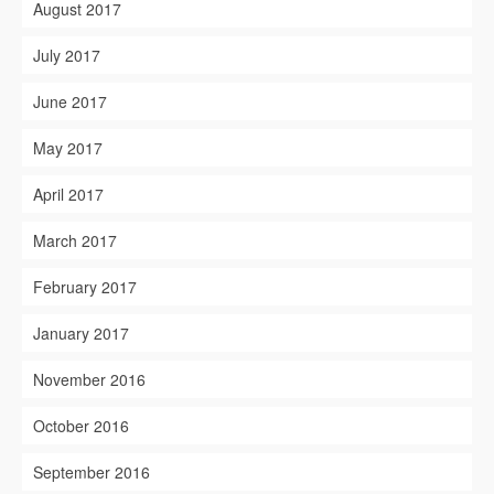
August 2017
July 2017
June 2017
May 2017
April 2017
March 2017
February 2017
January 2017
November 2016
October 2016
September 2016