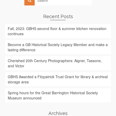
Recent Posts
Fall, 2023: GBHS second floor & summer kitchen renovation
continues
Become a GB Historical Society Legacy Member and make a
lasting difference
Cherished 20th Century Photographers: Aigner, Tassone,
and Victor
GBHS Awarded a Fitzpatrick Trust Grant for library & archival
storage area
Spring hours for the Great Barrington Historical Society
Museum announced
Archives