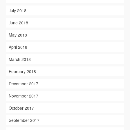
July 2018
June 2018
May 2018
April 2018
March 2018
February 2018
December 2017
November 2017
October 2017
September 2017