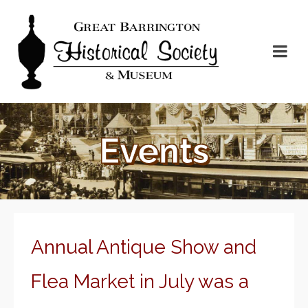
Events
Annual Antique Show and
Flea Market in July was a