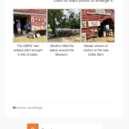
Click on each photo to enlarge it.
The GBHS’ own
Vendors filled the
Steady stream of
antique barn brought
lawns around the
visitors to the new
in lots of sales.
Museum.
Dollar Barn
Events
,
HomePage