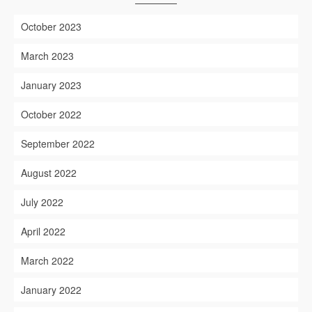
October 2023
March 2023
January 2023
October 2022
September 2022
August 2022
July 2022
April 2022
March 2022
January 2022