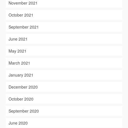
November 2021
October 2021
September 2021
June 2021
May 2021
March 2021
January 2021
December 2020
October 2020
September 2020
June 2020