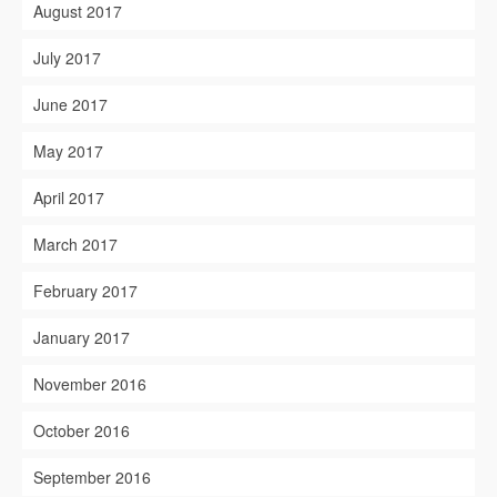
August 2017
July 2017
June 2017
May 2017
April 2017
March 2017
February 2017
January 2017
November 2016
October 2016
September 2016