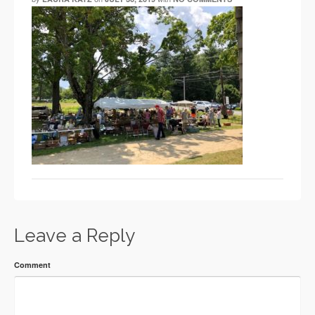
Leave a Reply
Comment