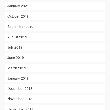
January 2020
October 2019
September 2019
August 2019
July 2019
June 2019
March 2019
January 2019
December 2018
November 2018
September 2018