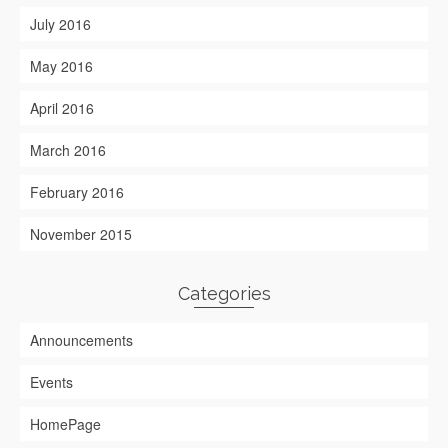
July 2016
May 2016
April 2016
March 2016
February 2016
November 2015
Categories
Announcements
Events
HomePage