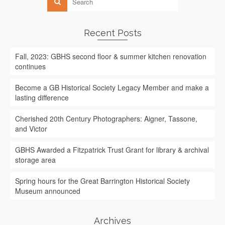
Recent Posts
Fall, 2023: GBHS second floor & summer kitchen renovation
continues
Become a GB Historical Society Legacy Member and make a
lasting difference
Cherished 20th Century Photographers: Aigner, Tassone,
and Victor
GBHS Awarded a Fitzpatrick Trust Grant for library & archival
storage area
Spring hours for the Great Barrington Historical Society
Museum announced
Archives