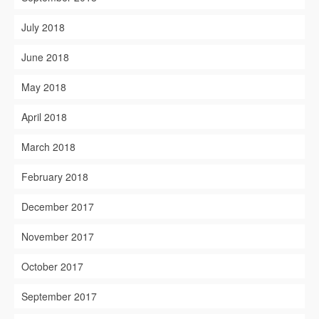
July 2018
June 2018
May 2018
April 2018
March 2018
February 2018
December 2017
November 2017
October 2017
September 2017