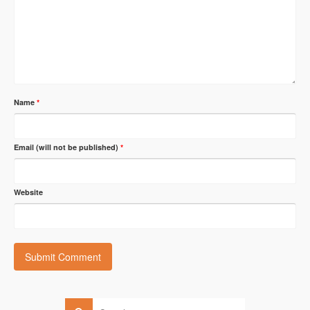
Name
*
Email (will not be published)
*
Website