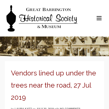
Vendors lined up under the
trees near the road, 27 Jul
2019
by
on
with
LAURA KATZ
JULY 30, 2019
NO COMMENTS