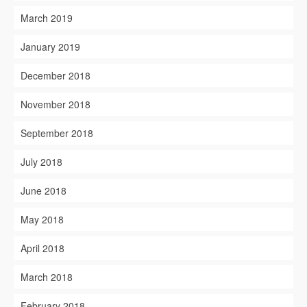
March 2019
January 2019
December 2018
November 2018
September 2018
July 2018
June 2018
May 2018
April 2018
March 2018
February 2018