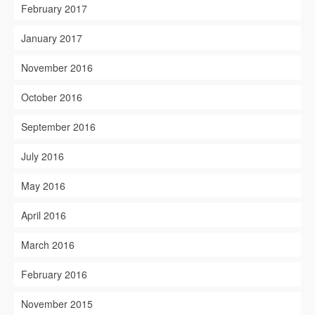
February 2017
January 2017
November 2016
October 2016
September 2016
July 2016
May 2016
April 2016
March 2016
February 2016
November 2015