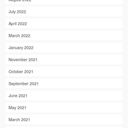
July 2022
April 2022
March 2022
January 2022
November 2021
October 2021
September 2021
June 2021
May 2021
March 2021