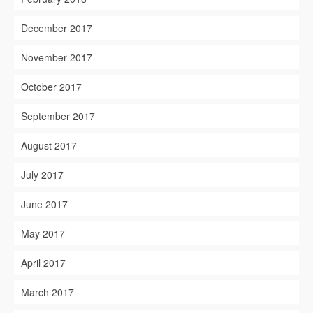
December 2017
November 2017
October 2017
September 2017
August 2017
July 2017
June 2017
May 2017
April 2017
March 2017