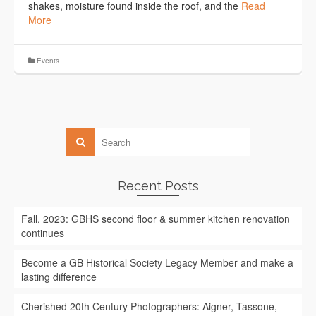
shakes, moisture found inside the roof, and the
Read
More
Events
Recent Posts
Fall, 2023: GBHS second floor & summer kitchen renovation
continues
Become a GB Historical Society Legacy Member and make a
lasting difference
Cherished 20th Century Photographers: Aigner, Tassone,