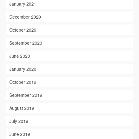
January 2021
December 2020
October 2020
September 2020
June 2020
January 2020
October 2019
September 2019
August 2019
July 2019
June 2019