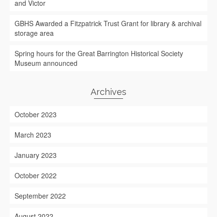
and Victor
GBHS Awarded a Fitzpatrick Trust Grant for library & archival
storage area
Spring hours for the Great Barrington Historical Society
Museum announced
Archives
October 2023
March 2023
January 2023
October 2022
September 2022
August 2022