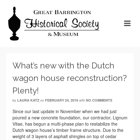
What’s new with the Dutch
wagon house reconstruction?
Plenty!
by
on
with
LAURA KATZ
FEBRUARY 24, 2016
NO COMMENTS
Since our last update in November when we had just
poured a new concrete foundation, our contractor, Lignum
Vitae, has begun a multi-phase plan to restabilize the
Dutch wagon house’s timber frame structure. Due to the
weight of 3 layers of asphalt shingles on top of cedar