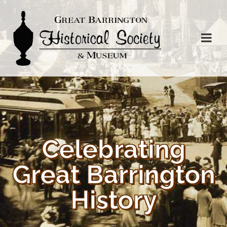
Celebrating
Great Barrington
History
...