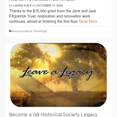
by
on
LAURA KATZ
OCTOBER 17, 2023
Thanks to the $75,000 grant from the Jane and Jack
Fitzpatrick Trust, restoration and renovation work
continues, aimed at finishing the first floor
Read More
Announcements
,
HomePage
Become a GB Historical Society Legacy