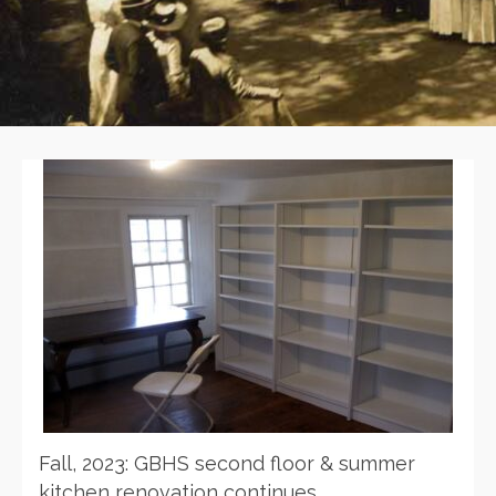
Fall, 2023: GBHS second floor & summer
kitchen renovation continues