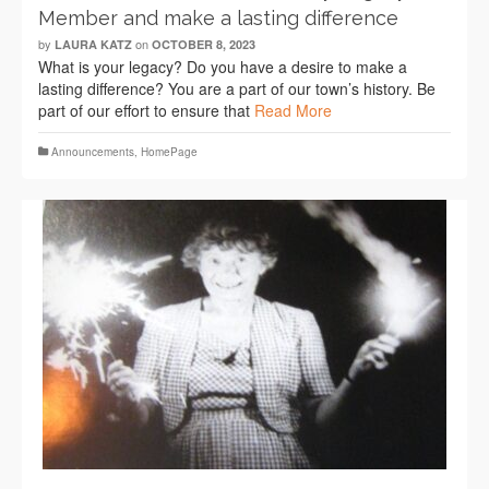
Member and make a lasting difference
by
on
LAURA KATZ
OCTOBER 8, 2023
What is your legacy? Do you have a desire to make a
lasting difference? You are a part of our town’s history. Be
part of our effort to ensure that
Read More
Announcements
,
HomePage