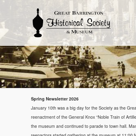
Spring Newsletter 2026
January 10th was a big day for the Society as the Grea
reenactment of the General Knox “Noble Train of Artill
the museum and continued to parade to town hall. Man
reenactors started gathering at the museum at 11:00 fo