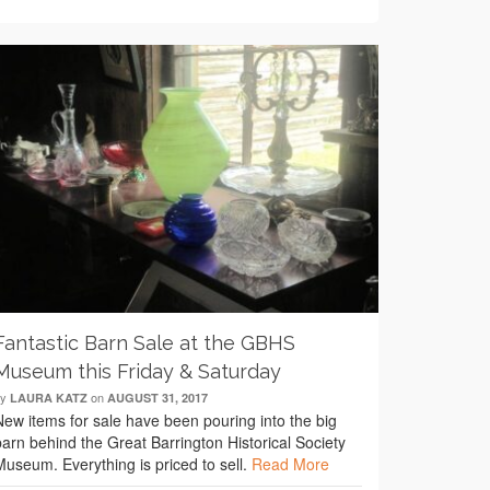
Fantastic Barn Sale at the GBHS
Museum this Friday & Saturday
by
on
LAURA KATZ
AUGUST 31, 2017
New items for sale have been pouring into the big
barn behind the Great Barrington Historical Society
Museum. Everything is priced to sell.
Read More