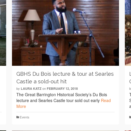
GBHS Du Bois lecture & tour at Searles
Castle a sold-out hit
by
on
LAURA KATZ
FEBRUARY 12, 2018
The Great Barrington Historical Society’s Du Bois
lecture and Searles Castle tour sold out early
Read
More
Events