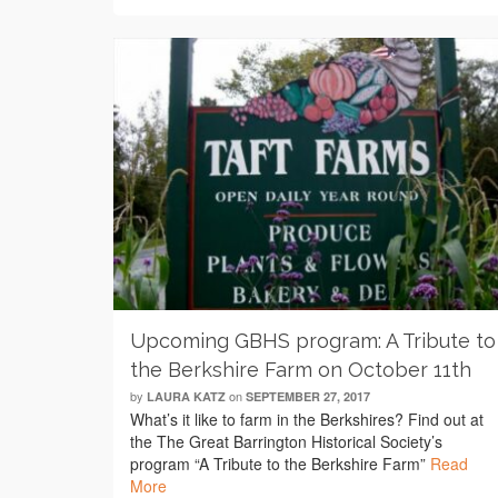
Upcoming GBHS program: A Tribute to
the Berkshire Farm on October 11th
by
on
LAURA KATZ
SEPTEMBER 27, 2017
What’s it like to farm in the Berkshires? Find out at
the The Great Barrington Historical Society’s
program “A Tribute to the Berkshire Farm”
Read
More