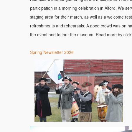
participation in a morning celebration in Alford. We se
staging area for their march, as well as a welcome rest
refreshments and rehearsals. A good crowd was on ha
the event and to tour the museum. Read more by clicki
Spring Newsletter 2026