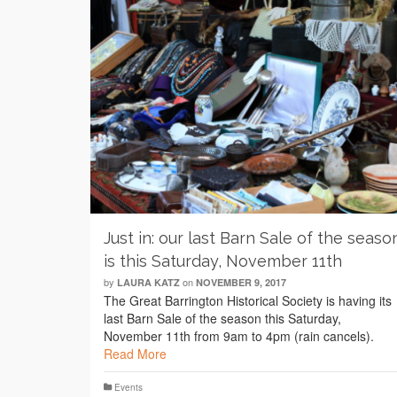
Just in: our last Barn Sale of the seaso
is this Saturday, November 11th
by
on
LAURA KATZ
NOVEMBER 9, 2017
The Great Barrington Historical Society is having its
last Barn Sale of the season this Saturday,
November 11th from 9am to 4pm (rain cancels).
Read More
Events