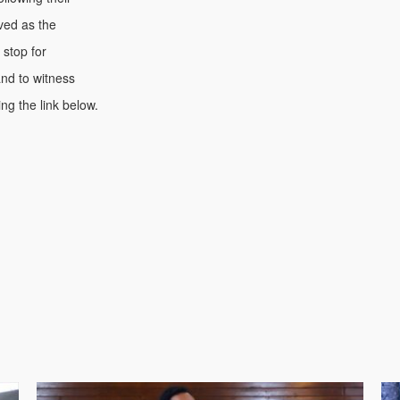
rved as the
 stop for
nd to witness
ng the link below.