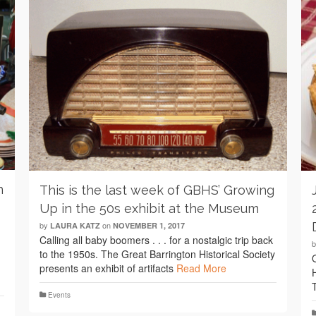
n
This is the last week of GBHS’ Growing
Up in the 50s exhibit at the Museum
by
on
LAURA KATZ
NOVEMBER 1, 2017
Calling all baby boomers . . . for a nostalgic trip back
to the 1950s. The Great Barrington Historical Society
presents an exhibit of artifacts
Read More
Events