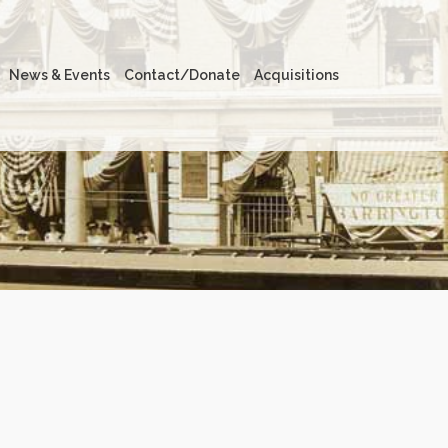
News & Events
Contact/Donate
Acquisitions