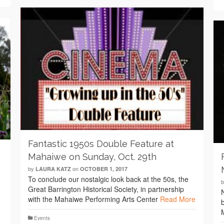
Fantastic 1950s Double Feature at
Mahaiwe on Sunday, Oct. 29th
by
on
LAURA KATZ
OCTOBER 1, 2017
To conclude our nostalgic look back at the 50s, the
Great Barrington Historical Society, in partnership
with the Mahaiwe Performing Arts Center
Read More
Events