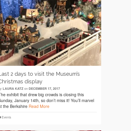
Last 2 days to visit the Museum’s
Christmas display
by
on
LAURA KATZ
DECEMBER 17, 2017
The exhibit that drew big crowds is closing this
Sunday, January 14th, so don’t miss it! You’ll marvel
at the Berkshire
Read More
Events