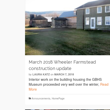
March 2018 Wheeler Farmstead
construction update
by
on
LAURA KATZ
MARCH 7, 2018
Interior work on the building housing the GBHS
Museum proceeded very well over the winter,
Read
More
Announcements
,
HomePage