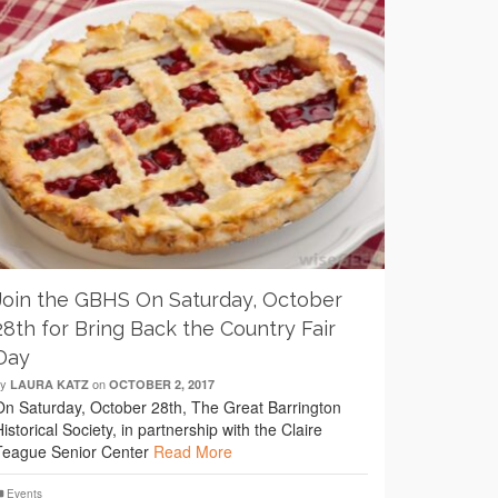
Join the GBHS On Saturday, October
28th for Bring Back the Country Fair
Day
by
on
LAURA KATZ
OCTOBER 2, 2017
On Saturday, October 28th, The Great Barrington
Historical Society, in partnership with the Claire
Teague Senior Center
Read More
Events