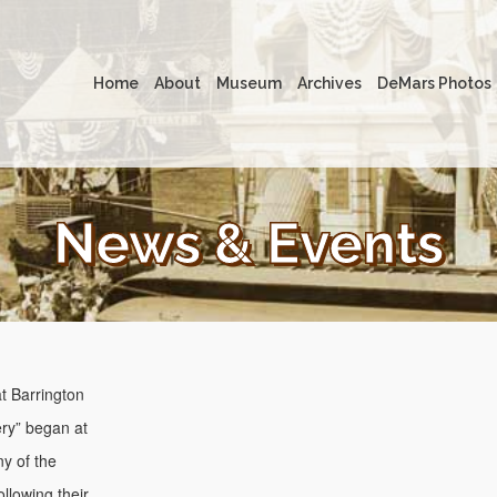
Home
About
Museum
Archives
DeMars Photos
News & Events
t Barrington
ery” began at
y of the
llowing their